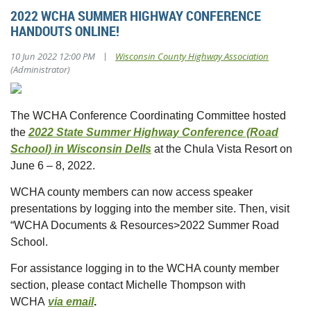
2022 WCHA SUMMER HIGHWAY CONFERENCE
HANDOUTS ONLINE!
|
10 Jun 2022 12:00 PM
Wisconsin County Highway Association
(Administrator)
The WCHA Conference Coordinating Committee hosted
the
2022 State Summer Highway Conference (Road
School) in Wisconsin Dells
at the Chula Vista Resort on
June 6 – 8, 2022.
WCHA county members can now access speaker
presentations by logging into the member site. Then, visit
“WCHA Documents & Resources>2022 Summer Road
School.
For assistance logging in to the WCHA county member
section, please contact Michelle Thompson with
WCHA
via email
.