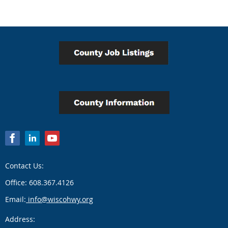
Contact Us:
Office: 608.367.4126
Email:
info@wiscohwy.org
Address: