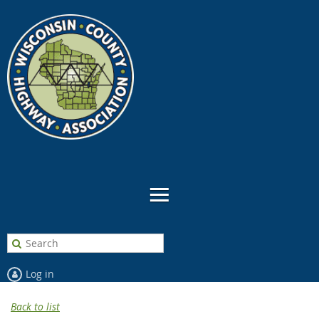
Log in
Back to list