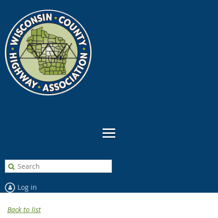
Log in
Back to list