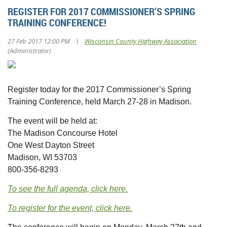
REGISTER FOR 2017 COMMISSIONER’S SPRING
TRAINING CONFERENCE!
|
27 Feb 2017 12:00 PM
Wisconsin County Highway Association
(Administrator)
Register today for the 2017 Commissioner’s Spring
Training Conference, held March 27-28 in Madison.
The event will be held at:
The Madison Concourse Hotel
One West Dayton Street
Madison, WI 53703
800-356-8293
To see the full agenda, click here.
To register for the event, click here.