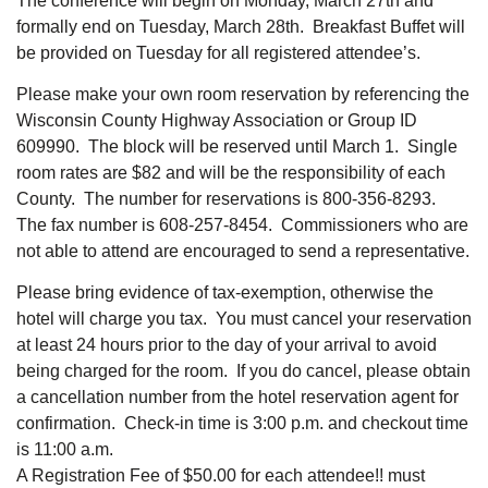
The conference will begin on Monday, March 27th and
formally end on Tuesday, March 28th. Breakfast Buffet will
be provided on Tuesday for all registered attendee’s.
Please make your own room reservation by referencing the
Wisconsin County Highway Association or Group ID
609990. The block will be reserved until March 1. Single
room rates are $82 and will be the responsibility of each
County. The number for reservations is 800-356-8293.
The fax number is 608-257-8454. Commissioners who are
not able to attend are encouraged to send a representative.
Please bring evidence of tax-exemption, otherwise the
hotel will charge you tax. You must cancel your reservation
at least 24 hours prior to the day of your arrival to avoid
being charged for the room. If you do cancel, please obtain
a cancellation number from the hotel reservation agent for
confirmation. Check-in time is 3:00 p.m. and checkout time
is 11:00 a.m.
A Registration Fee of $50.00 for each attendee!! must