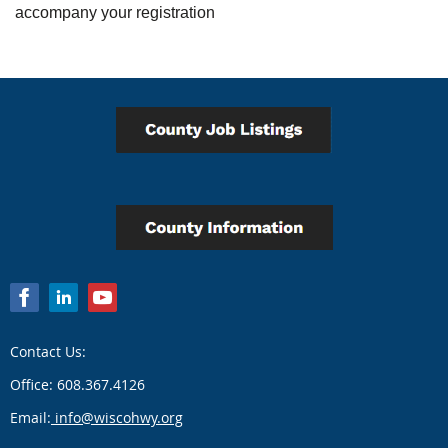
accompany your registration
Contact Us:
Office: 608.367.4126
Email:
info@wiscohwy.org