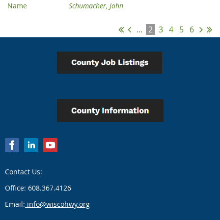
Schumacher, John
...
2
3
4
5
6
Contact Us:
Office: 608.367.4126
Email:
info@wiscohwy.org