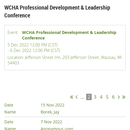
WCHA Professional Development & Leadership
Conference
Event
WCHA Professional Development & Leadership
Conference
5 Dec 2022 12:00 PM (CST)
- 6 Dec 2022 12:00 PM (CST)
Location: Jefferson Street Inn, 203 Jefferson Street, Wausau, WI
54403
Registered attendees (65)
...
2
3
4
5
6
15 Nov 2022
Borek, Jay
7 Nov 2022
Anonymous user