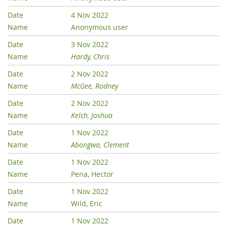
4 Nov 2022
Anonymous user
3 Nov 2022
Hardy, Chris
2 Nov 2022
McGee, Rodney
2 Nov 2022
Kelch, Joshua
1 Nov 2022
Abongwa, Clement
1 Nov 2022
Pena, Hector
1 Nov 2022
Wild, Eric
1 Nov 2022