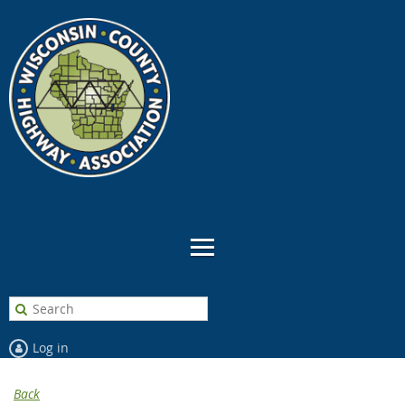
Log in
Back